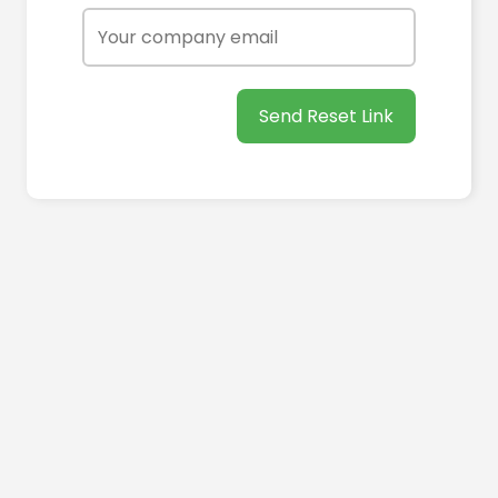
Send Reset Link