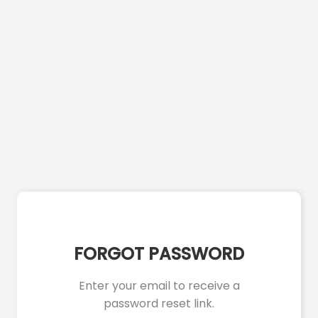
FORGOT PASSWORD
Enter your email to receive a
password reset link.