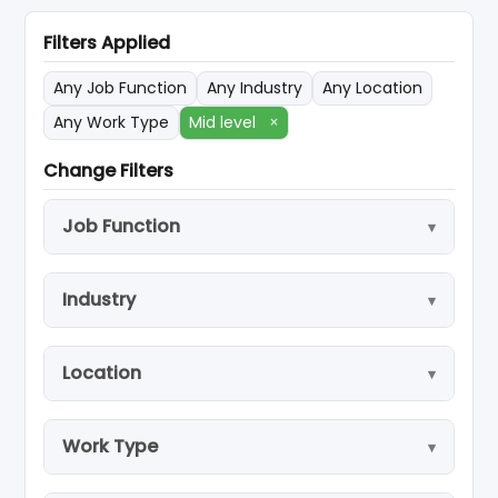
Filters Applied
Any Job Function
Any Industry
Any Location
Any Work Type
Mid level
×
Change Filters
Job Function
Industry
Location
Work Type