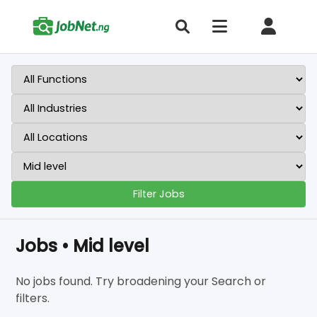
Filter Jobs
Jobs • Mid level
No jobs found. Try broadening your Search or
filters.