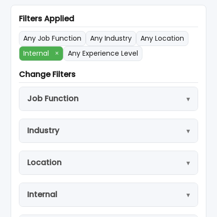
Filters Applied
Any Job Function
Any Industry
Any Location
Internal
×
Any Experience Level
Change Filters
Job Function
Industry
Location
Internal