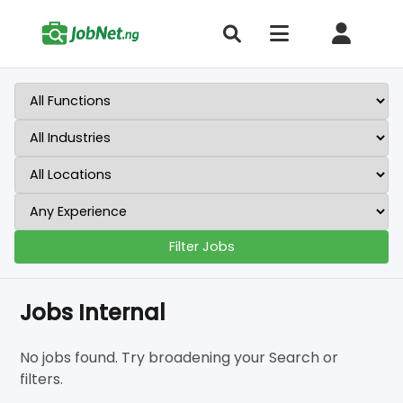
Filter Jobs
Jobs Internal
No jobs found. Try broadening your Search or
filters.