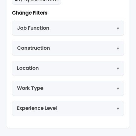
Change Filters
Job Function
Construction
Location
Work Type
Experience Level