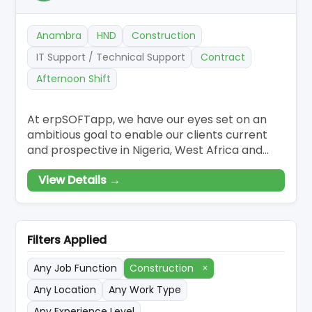
Anambra
HND
Construction
IT Support / Technical Support
Contract
Afternoon Shift
At erpSOFTapp, we have our eyes set on an
ambitious goal to enable our clients current
and prospective in Nigeria, West Africa and
internationally to realise the power of utilising
View Details →
Odoo Enterprise Business Applications ERP to
improve their business. We are a small highly
professional team growing quickly and
focused on continuing to build a world-c
Filters Applied
Any Job Function
Construction
×
Any Location
Any Work Type
Any Experience Level