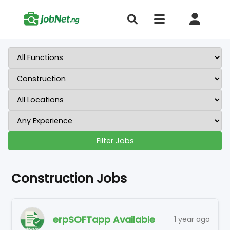
Filter Jobs
Construction Jobs
erpSOFTapp Available
1 year ago