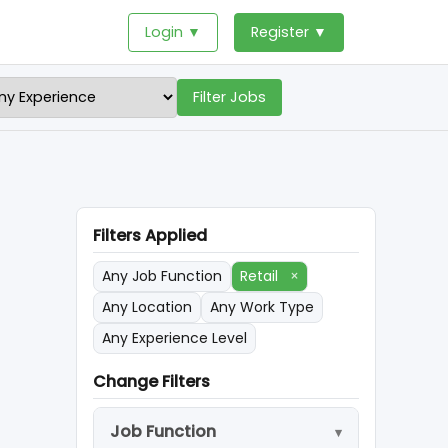
Login ▼
Register ▼
Filter Jobs
Filters Applied
Any Job Function
Retail
×
Any Location
Any Work Type
Any Experience Level
Change Filters
Job Function