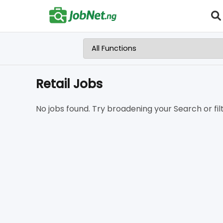
Retail Jobs
No jobs found. Try broadening your Search or filt