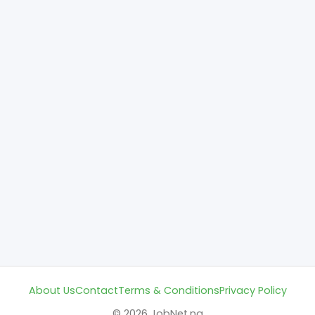
About Us
Contact
Terms & Conditions
Privacy Policy
© 2026 JobNet.ng