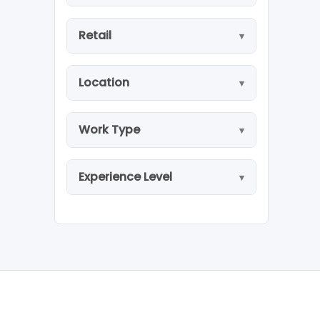
Retail
Location
Work Type
Experience Level