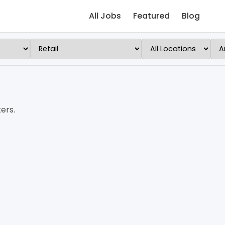
All Jobs
Featured
Blog
ers.