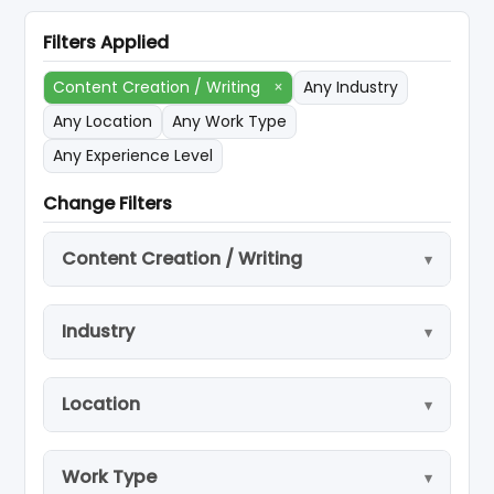
Filters Applied
Content Creation / Writing
×
Any Industry
Any Location
Any Work Type
Any Experience Level
Change Filters
Content Creation / Writing
Industry
Location
Work Type