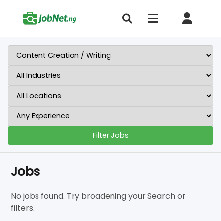
Filter Jobs
Jobs
No jobs found. Try broadening your Search or
filters.