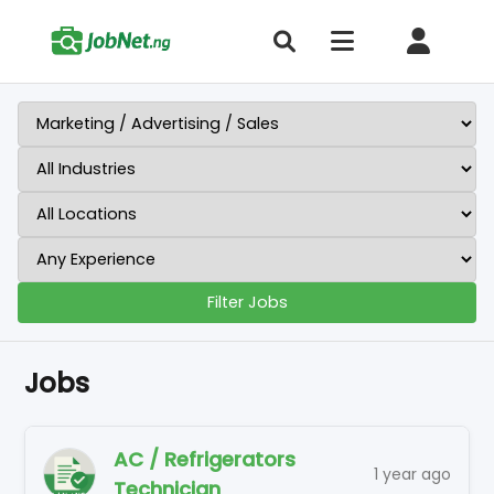
Filter Jobs
Jobs
AC / Refrigerators
1 year ago
Technician