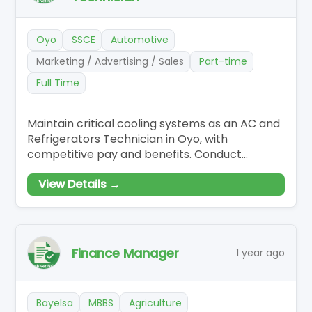
Oyo
SSCE
Automotive
Marketing / Advertising / Sales
Part-time
Full Time
Maintain critical cooling systems as an AC and
Refrigerators Technician in Oyo, with
competitive pay and benefits. Conduct
diagnostics and repairs on refrigeration and
View Details →
AC equipment, ensuring compliance with
safety protocols. Execute scheduled
maintenance and repairs, leveraging tools for
comprehensive system assessments.
Finance Manager
1 year ago
Bayelsa
MBBS
Agriculture