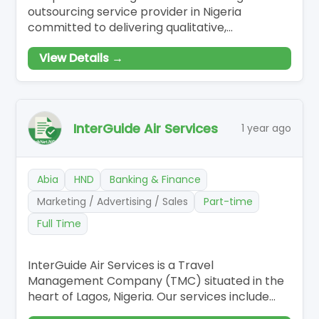
outsourcing service provider in Nigeria
committed to delivering qualitative,
customised, and effective outsourcing
View Details →
solutions to our esteemed clients. Our
innovative solutions have made us revered and
renowned to be the go-to business partner
for companies who want to scale-up and have
a competitive edge in
InterGuide Air Services
1 year ago
Abia
HND
Banking & Finance
Marketing / Advertising / Sales
Part-time
Full Time
InterGuide Air Services is a Travel
Management Company (TMC) situated in the
heart of Lagos, Nigeria. Our services include
Ticketing and Reservation, Hotel