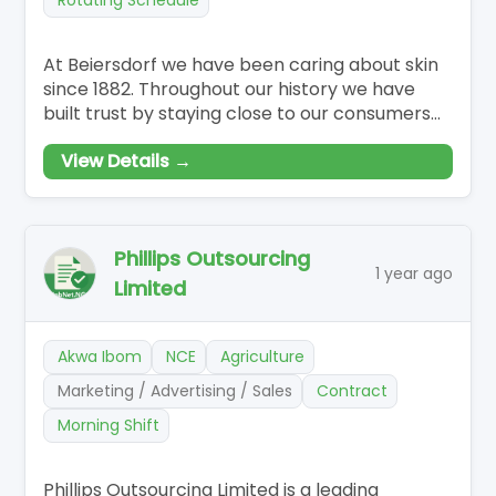
Rotating Schedule
At Beiersdorf we have been caring about skin
since 1882. Throughout our history we have
built trust by staying close to our consumers
and developing innovative skin care brands
View Details →
that are tailored to their needs. We work as
one global team, with one focus: making
people feel good in their skin. Everywhere.
Phillips Outsourcing
1 year ago
Limited
Akwa Ibom
NCE
Agriculture
Marketing / Advertising / Sales
Contract
Morning Shift
Phillips Outsourcing Limited is a leading