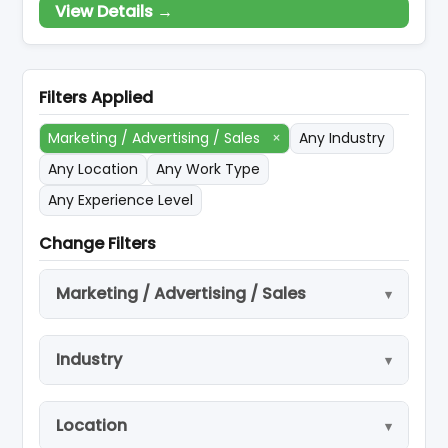
View Details →
Reservation/booking, Travel Arrangement –
Excursion and Tour packages, Professional
Travel Consultancy, Car Rental Services.
Travel Insurance, Cruise, Visa Assistance &
Filters Applied
Procurement, Protocol (Af
Marketing / Advertising / Sales
×
Any Industry
Any Location
Any Work Type
Any Experience Level
Change Filters
Marketing / Advertising / Sales
Industry
Location