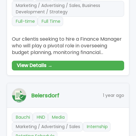
Marketing / Advertising / Sales, Business
Development / Strategy
Full-time
Full Time
Our clientis seeking to hire a Finance Manager
who will play a pivotal role in overseeing
budget planning, monitoring financial
performance, and providing strategic insights
View Details →
to support decision-making. Responsibilities
Budget Planning and Forecasting: Collaborate
with department heads to develop annual
budgets and forecasts aligned with strategic
Beiersdorf
1 year ago
Bauchi
HND
Media
Marketing / Advertising / Sales
Internship