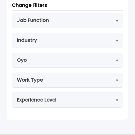
Change Filters
Job Function
Industry
Oyo
Work Type
Experience Level