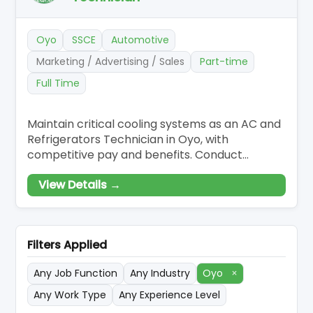
Oyo
SSCE
Automotive
Marketing / Advertising / Sales
Part-time
Full Time
Maintain critical cooling systems as an AC and
Refrigerators Technician in Oyo, with
competitive pay and benefits. Conduct
diagnostics and repairs on refrigeration and
View Details →
AC equipment, ensuring compliance with
safety protocols. Execute scheduled
maintenance and repairs, leveraging tools for
comprehensive system assessments.
Filters Applied
Any Job Function
Any Industry
Oyo
×
Any Work Type
Any Experience Level