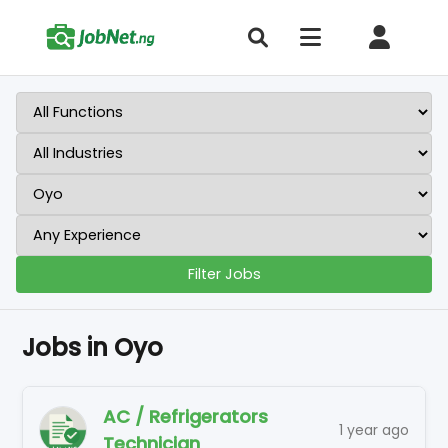
Filter Jobs
Jobs in Oyo
AC / Refrigerators
1 year ago
Technician