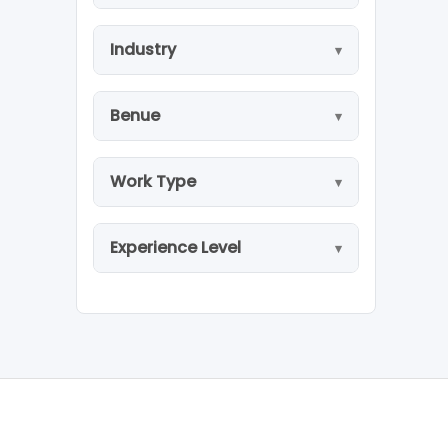
Industry
Benue
Work Type
Experience Level