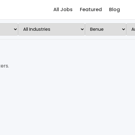
All Jobs
Featured
Blog
ers.