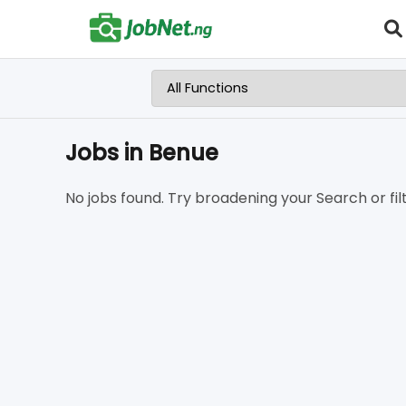
Jobs in Benue
No jobs found. Try broadening your Search or filt