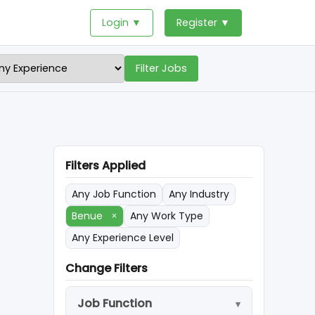
Login ▼
Register ▼
Filter Jobs
Filters Applied
Any Job Function
Any Industry
Benue
×
Any Work Type
Any Experience Level
Change Filters
Job Function