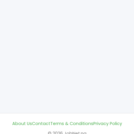
About Us
Contact
Terms & Conditions
Privacy Policy
© 2026 JobNet.ng