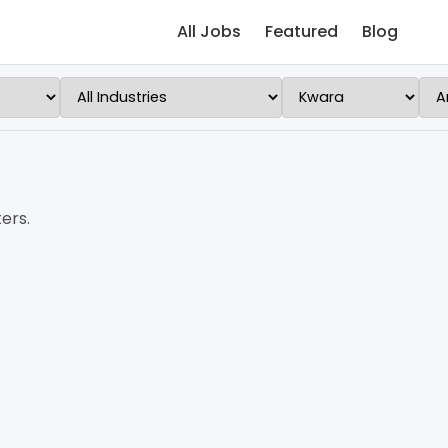
All Jobs
Featured
Blog
ers.