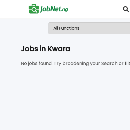
Jobs in Kwara
No jobs found. Try broadening your Search or filt