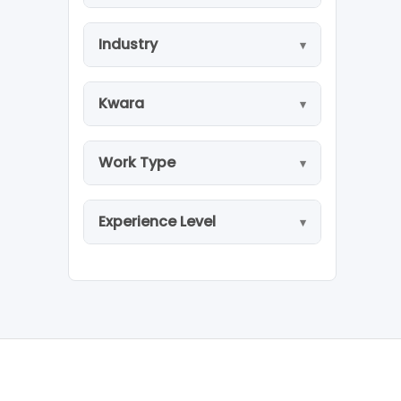
Industry
Kwara
Work Type
Experience Level