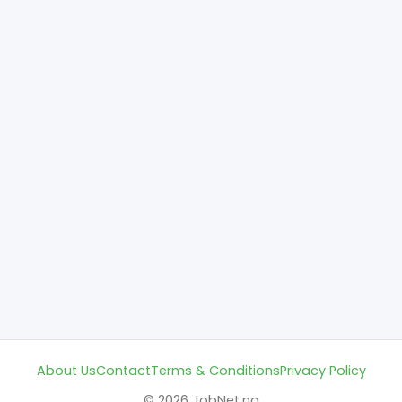
About Us
Contact
Terms & Conditions
Privacy Policy
© 2026 JobNet.ng