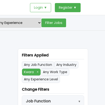
Login ▼
Register ▼
Filter Jobs
Filters Applied
Any Job Function
Any Industry
Kwara
×
Any Work Type
Any Experience Level
Change Filters
Job Function