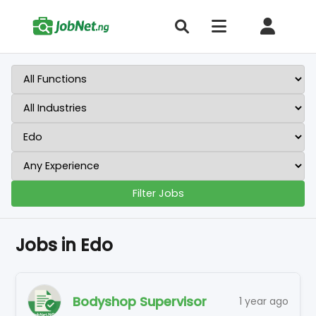
Filter Jobs
Jobs in Edo
Bodyshop Supervisor
1 year ago