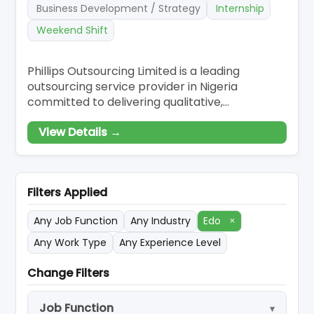
Business Development / Strategy
Internship
Weekend Shift
Phillips Outsourcing Limited is a leading
outsourcing service provider in Nigeria
committed to delivering qualitative,
customised, and effective outsourcing
View Details →
solutions to our esteemed clients. Our
innovative solutions have made us revered and
renowned to be the go-to business partner
for companies who want to scale-up and have
Filters Applied
a competitive edge in
Any Job Function
Any Industry
Edo
×
Any Work Type
Any Experience Level
Change Filters
Job Function