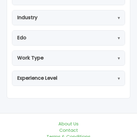
Industry
Edo
Work Type
Experience Level
About Us
Contact
Terms & Conditions