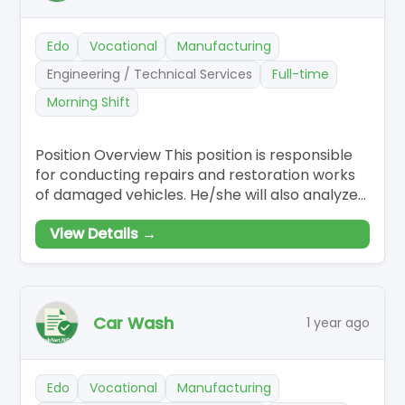
Edo
Vocational
Manufacturing
Engineering / Technical Services
Full-time
Morning Shift
Position Overview This position is responsible
for conducting repairs and restoration works
of damaged vehicles. He/she will also analyze
vehicle damage,…
View Details →
Car Wash
1 year ago
Edo
Vocational
Manufacturing